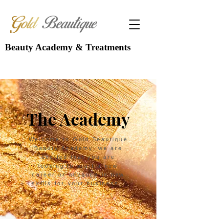
Beauty Academy & Treatments
The Academy
Welcome to Gold Beautique
Beauty Academy, we are
excited that you are
looking to start a new
career or advance in new
skills for your business.