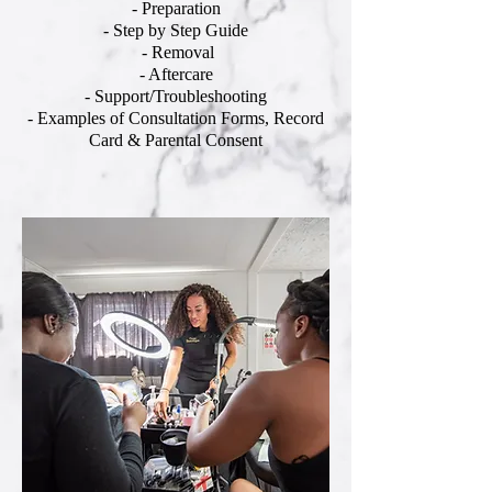
- Preparation
- Step by Step Guide
- Removal
- Aftercare
- Support/Troubleshooting
- Examples of Consultation Forms, Record
Card & Parental Consent