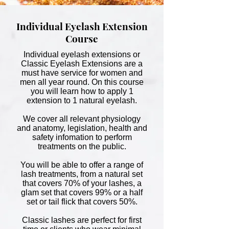
Individual Eyelash Extension
Course
Individual eyelash extensions or
Classic Eyelash Extensions are a
must have service for women and
men all year round. On this course
you will learn how to apply
1
extension to 1 natural eyelash.
We cover all relevant physiology
and anatomy, legislation, health and
safety infomation to perform
treatments on the public.
You will be able to offer a range of
lash treatments, from a natural set
that covers 70% of your lashes, a
glam set that covers 99% or a half
set or tail flick that covers 50%.
Classic lashes are perfect for first