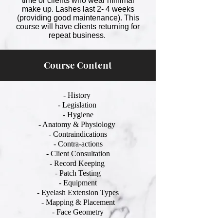
time or clients who wear minimal
make up. Lashes last 2- 4 weeks
(providing good maintenance). This
course will have clients returning for
repeat business.
Course Content
- History
- Legislation
- Hygiene
- Anatomy & Physiology
- Contraindications
- Contra-actions
- Client Consultation
- Record Keeping
- Patch Testing
- Equipment
- Eyelash Extension Types
- Mapping & Placement
- Face Geometry