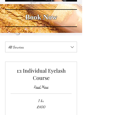
Book Now
All Services
1:1 Individual Eyelash
Course
Read More
7 hr
400
£400
British
pounds