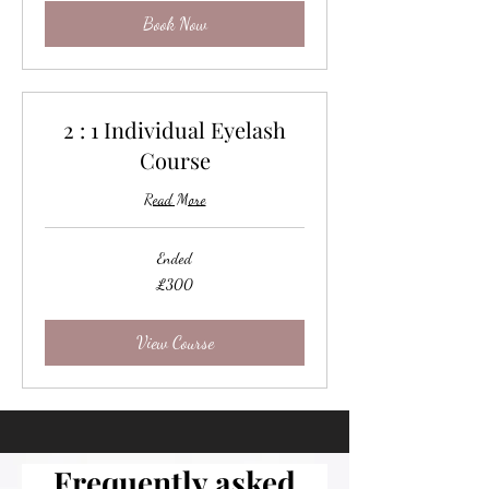
Book Now
2 : 1 Individual Eyelash
Course
Read More
Ended
300
£300
British
pounds
View Course
Frequently asked