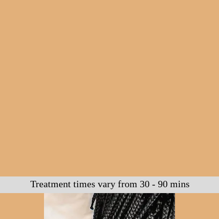
Treatment times vary from 30 - 90 mins