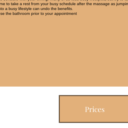
ime to take a rest from your busy schedule after the massage as jumpi
nto a busy lifestyle can undo the benefits.
se the bathroom prior to your appointment
Prices