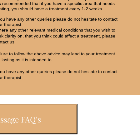
is recommended that if you have a specific area that needs
eating, you should have a treatment every 1-2 weeks.
you have any other queries please do not hesitate to contact
r therapist.
there any other relevant medical conditions that you wish to
k clarity on, that you think could affect a treatment, please
tact us.
ilure to follow the above advice may lead to your treatment
 lasting as it is intended to.
you have any other queries please do not hesitate to contact
r therapist.
ssage FAQ's