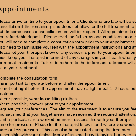
Appointments
lease arrive on time to your appointment. Clients who are late will be su
ancellation if the remaining time does not allow for the full treatment to
ut. In some cases a cancellation fee will be required. All appointments 
on refundable deposit. Please read the full terms and conditions prior t
ou will need to complete a consultation form prior to your appointment. 
lso need to familiarise yourself with the appointment instructions and af
lease let your therapist know of any concerns prior to your appointmen
ust keep your therapist informed of any changes in your health when y
or repeat treatments. Failure to adhere to the before and aftercare will a
ife of your treatment.
omplete the consultation form
t is important to hydrate before and after the appointment
o not eat right before the appointment, have a light meal 1 -2 hours be
reatment
here possible, wear loose fitting clothes
here possible, shower prior to your appointment
equest your preferences. The aim of the treatment is to ensure you fee
nd satisfied that your target areas have received the required attention.
ant a particular area worked on more, discuss this with your therapist. 
ame for pressure. Please let the therapist know if and where you would
ore or less pressure. This can also be adjusted during the treatment
e sensible with your timing. Many of us lead busy lifestyles, but try to t