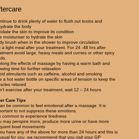
ftercare
tinue to drink plenty of water to flush out toxins and
hydrate the body
oliate the skin to improve its condition
 moisturiser to hydrate the skin
dy brush when in the shower to improve circulation
 a light meal after your treatment. For 24 -48 hrs after
eatment avoid large, heavy meals and curries or other spicy
ods.
olong the effects of massage by having a warm bath and
owing time for further relaxation
oid stimulants such as caffeine, alcohol and smoking
 a hot water bottle on specific areas of tension to keep the
scles relaxed
’t exercise after your treatment, wait 12 – 24 hours
ter Care Tips
can be common to feel emotional after a massage. It is
portant to not suppress these emotions.
 is common to experience tiredness
u may perspire more, produce more urine or have more
equent bowl movements
you have any of the above for more than 24 hours and this is
usual for you, we recommend that you visit your GP