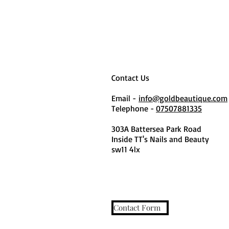
Contact Us
Email -
info@goldbeautique.com
Telephone -
07507881335
303A Battersea Park Road
Inside TT's Nails and Beauty
sw11 4lx
Contact Form