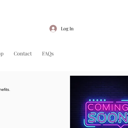
Log In
op
Contact
FAQs
efits.