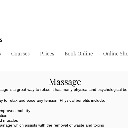
ts
s
Courses
Prices
Book Online
Online Sh
Massage
age is a great way to relax. It has many physical and psychological ben
 to relax and ease any tension. Physical benefits include:
improves mobility
ation
nd muscles
ainage which assists with the removal of waste and toxins