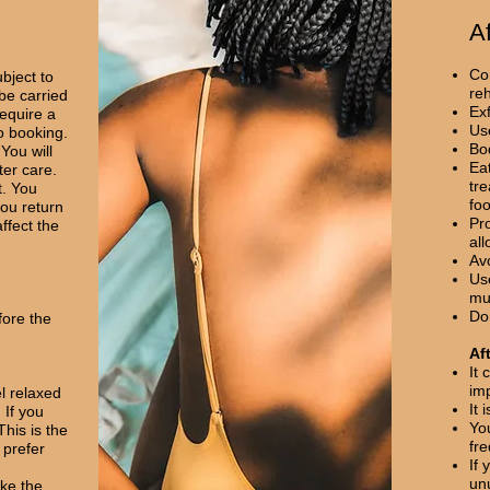
A
Con
bject to
re
 be carried
Exf
require a
Use
o booking.
Bo
You will
Eat
ter care.
tr
t. You
fo
ou return
Pr
ffect the
all
Av
Use
mu
Don
fore the
Af
It 
im
l relaxed
It
 If you
Yo
This is the
fr
 prefer
If 
un
ake the