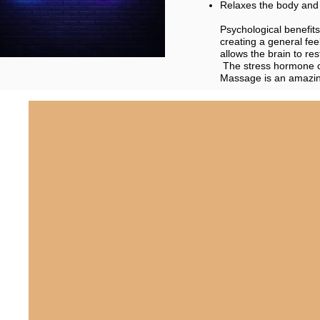
Relaxes the body and 
Psychological benefit
creating a general fee
allows the brain to re
The stress hormone c
Massage is an amazing