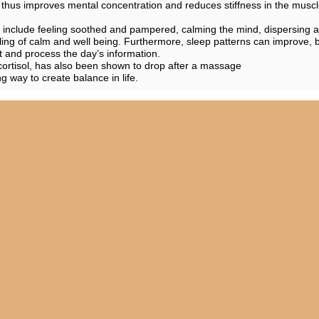
thus improves mental concentration and reduces stiffness in the musc
s include feeling soothed and pampered, calming the mind, dispersing
ling of calm and well being. Furthermore, sleep patterns can improve, 
st and process the day’s information.
ortisol, has also been shown to drop after a massage
 way to create balance in life.