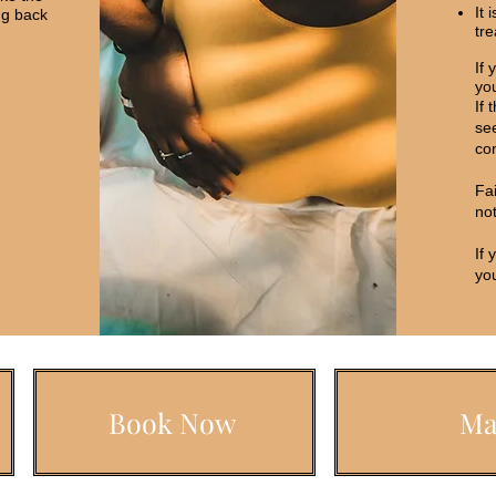
It 
ng back
tr
If 
you
If 
see
con
Fa
not
If 
you
Book Now
Ma