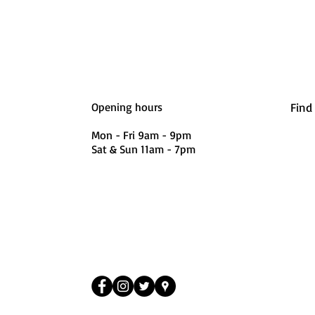
Opening hours
Find
Mon - Fri 9am - 9pm
Sat & Sun 11am - 7pm