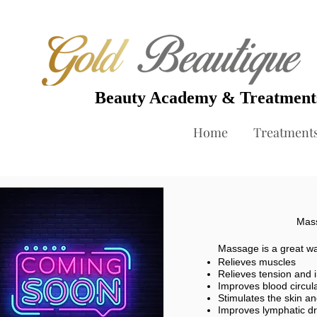
Beauty Academy & Treatmen
Home
Treatment
Mass
Massage is a great way
Relieves muscles
Relieves tension and 
Improves blood circul
Stimulates the skin a
Improves lymphatic dr