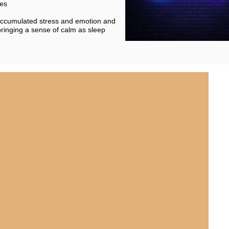
les
 accumulated stress and emotion and
bringing a sense of calm as sleep