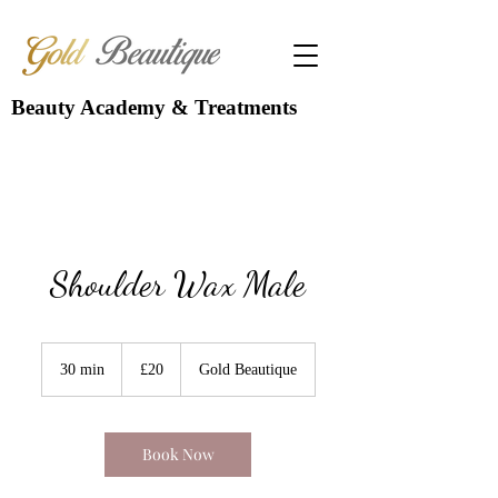
Beauty Academy & Treatments
Shoulder Wax Male
20
British
30 min
3
£20
Gold Beautique
pounds
0
m
i
n
Book Now