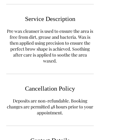
Service Description
​Pre wax cleanser is used to ensure the area is
free from dirt, grease and bacteria. Wax is
then applied using precision to ensure the
perfect brow shape is achieved. Soothing
after care is applied to soothe the area
waxed.
Cancellation Policy
Deposits are non-refundable. Booking
changes are permitted 48 hours prior to your
appointment.