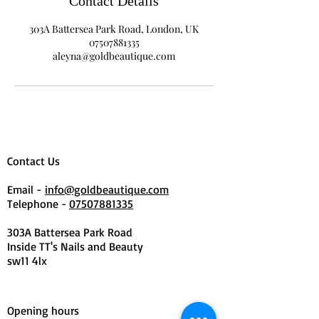
Contact Details
303A Battersea Park Road, London, UK
07507881335
aleyna@goldbeautique.com
Contact Us
Email -
info@goldbeautique.com
Telephone -
07507881335
303A Battersea Park Road
Inside TT's Nails and Beauty
sw11 4lx
Opening hours