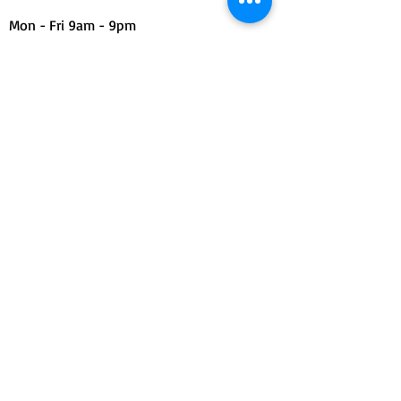
Mon - Fri 9am - 9pm
Sat & Sun 11am - 7pm
Find Us
Contact Form